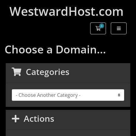
WestwardHost.com
0
Shopping Cart
Choose a Domain...
Categories
Actions