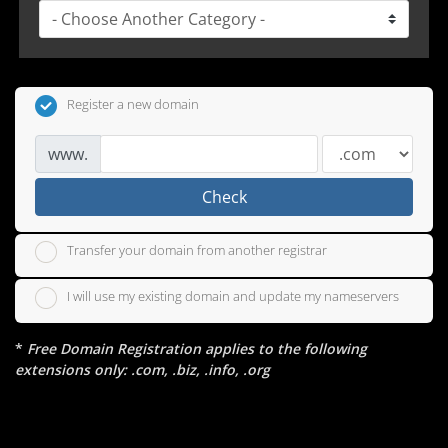
Register a new domain
www.
Check
Transfer your domain from another registrar
I will use my existing domain and update my nameservers
*
Free Domain Registration applies to the following
extensions only: .com, .biz, .info, .org