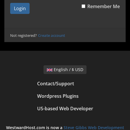
Remember Me
Login
Not registered?
Create account
English / $ USD
Contact/Support
Wordpress Plugins
US-based Web Developer
WestwardHost.com is now a
Steve Gibbs Web Development