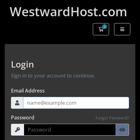
WestwardHost.com
0
Shopping Cart
Login
Sign in to your account to continue.
Email Address
Password
Forgot Password?